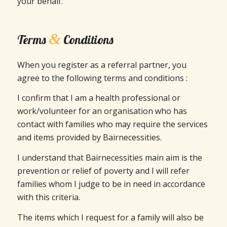
your behalf.
&
Terms
Conditions
When you register as a referral partner, you
agree to the following terms and conditions :
I confirm that I am a health professional or
work/volunteer for an organisation who has
contact with families who may require the services
and items provided by Bairnecessities.
I understand that Bairnecessities main aim is the
prevention or relief of poverty and I will refer
families whom I judge to be in need in accordance
with this criteria.
The items which I request for a family will also be