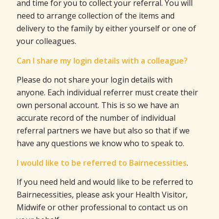
and time for you to collect your referral. You will
need to arrange collection of the items and
delivery to the family by either yourself or one of
your colleagues.
Can I share my login details with a colleague?
Please do not share your login details with
anyone. Each individual referrer must create their
own personal account. This is so we have an
accurate record of the number of individual
referral partners we have but also so that if we
have any questions we know who to speak to.
I would like to be referred to Bairnecessities
.
If you need held and would like to be referred to
Bairnecessities, please ask your Health Visitor,
Midwife or other professional to contact us on