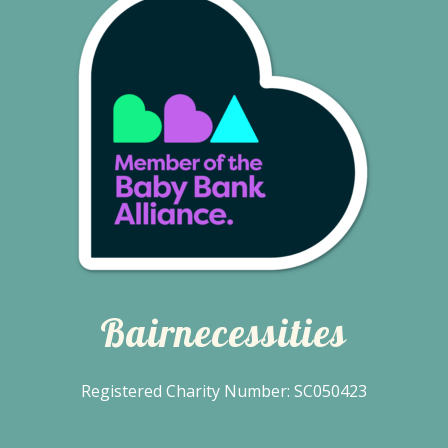
Bairnecessities
Registered Charity Number: SC050423