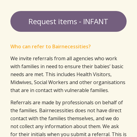
Request items - INFANT
Who can refer to Bairnecessities?
We invite referrals from all agencies who work
with families in need to ensure their babies’ basic
needs are met. This includes Health Visitors,
Midwives, Social Workers and other organisations
that are in contact with vulnerable families.
Referrals are made by professionals on behalf of
the families. Bairnecessities does not have direct
contact with the families themselves, and we do
not collect any information about them. We ask
for their initials when you submit a referral. This is