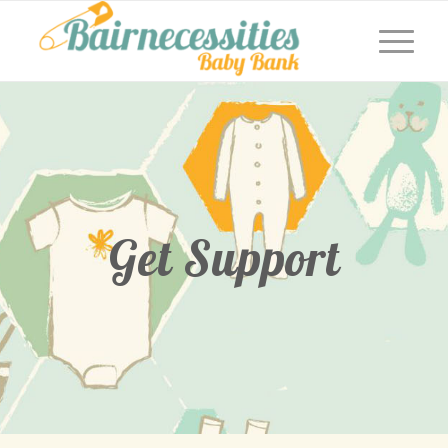
Get Support