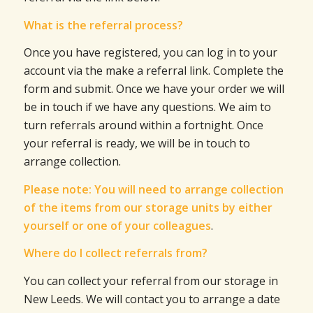
What is the referral process?
Once you have registered, you can log in to your
account via the make a referral link. Complete the
form and submit. Once we have your order we will
be in touch if we have any questions. We aim to
turn referrals around within a fortnight. Once
your referral is ready, we will be in touch to
arrange collection.
Please note: You will need to arrange collection
of the items from our storage units by either
yourself or one of your colleagues
.
Where do I collect referrals from?
You can collect your referral from our storage in
New Leeds. We will contact you to arrange a date