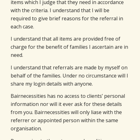
items which I judge that they need in accordance
with the criteria. I understand that I will be
required to give brief reasons for the referral in
each case.
I understand that all items are provided free of
charge for the benefit of families I ascertain are in
need.
I understand that referrals are made by myself on
behalf of the families. Under no circumstance will I
share my login details with anyone.
Bairnecessities has no access to clients’ personal
information nor will it ever ask for these details
from you. Bairnecessities will only liase with the
referrer or appointed person within the same
organisation.