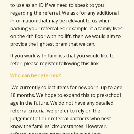
to use as an ID if we need to speak to you
regarding the referral. We ask for any additional
information that may be relevant to us when
packing your referral. For example, if a family lives
on the 4th floor with no lift, then we would aim to
provide the lightest pram that we can.
If you work with families that you would like to
refer, please register following this link.
Who can be referred?
We currently collect items for newborn up to age
18 months. We hope to expand this to pre-school
age in the future. We do not have any detailed
referral criteria, we prefer to rely on the
judgement of our referral partners who best
know the families’ circumstances. However,
referral partners must bear in mind that