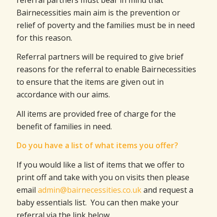
Bairnecessities main aim is the prevention or
relief of poverty and the families must be in need
for this reason.
Referral partners will be required to give brief
reasons for the referral to enable Bairnecessities
to ensure that the items are given out in
accordance with our aims.
All items are provided free of charge for the
benefit of families in need.
Do you have a list of what items you offer?
If you would like a list of items that we offer to
print off and take with you on visits then please
email
admin@bairnecessities.co.uk
and request a
baby essentials list. You can then make your
referral via the link below.