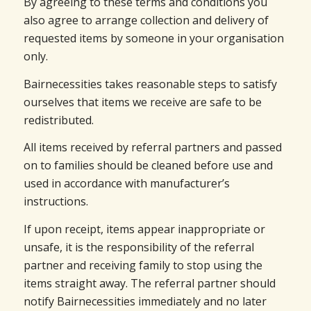
By agreeing to these terms and conditions you
also agree to arrange collection and delivery of
requested items by someone in your organisation
only.
Bairnecessities takes reasonable steps to satisfy
ourselves that items we receive are safe to be
redistributed.
All items received by referral partners and passed
on to families should be cleaned before use and
used in accordance with manufacturer’s
instructions.
If upon receipt, items appear inappropriate or
unsafe, it is the responsibility of the referral
partner and receiving family to stop using the
items straight away. The referral partner should
notify Bairnecessities immediately and no later