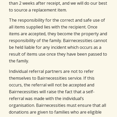
than 2 weeks after receipt, and we will do our best
to source a replacement item.
The responsibility for the correct and safe use of
all items supplied lies with the recipient. Once
items are accepted, they become the property and
responsibility of the family. Bairnecessities cannot
be held liable for any incident which occurs as a
result of items use once they have been passed to
the family.
Individual referral partners are not to refer
themselves to Bairnecessities service. If this
occurs, the referral will not be accepted and
Bairnecessities will raise the fact that a self-
referral was made with the individual’s
organisation. Bairnecessities must ensure that all
donations are given to families who are eligible