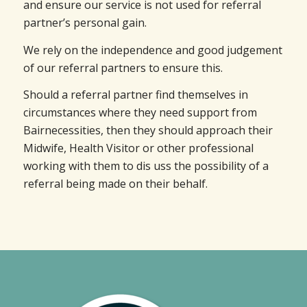
and ensure our service is not used for referral
partner’s personal gain.
We rely on the independence and good judgement
of our referral partners to ensure this.
Should a referral partner find themselves in
circumstances where they need support from
Bairnecessities, then they should approach their
Midwife, Health Visitor or other professional
working with them to dis uss the possibility of a
referral being made on their behalf.