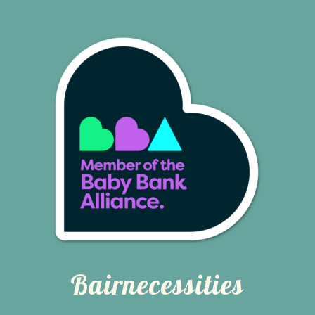
Bairnecessities