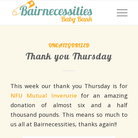
UNCATEGORIZED
Thank you Thursday
This week our thank you Thursday is for
NFU Mutual Inverurie
for an amazing
donation of almost six and a half
thousand pounds. This means so much to
us all at Bairnecessities, thanks again!!