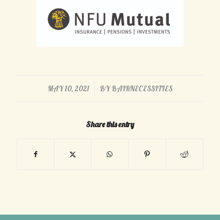
/
MAY 10, 2021
BY
BAIRNECESSITIES
Share this entry