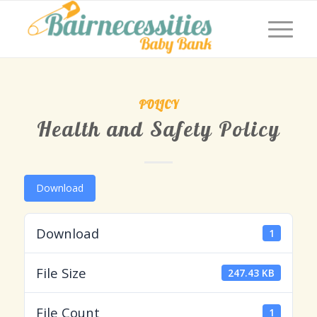
POLICY
Health and Safety Policy
Download
Download
1
File Size
247.43 KB
File Count
1