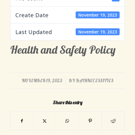
Create Date
November 19, 2023
Last Updated
November 19, 2023
Health and Safety Policy
/
NOVEMBER 19, 2023
BY
BAIRNECESSITIES
Share this entry