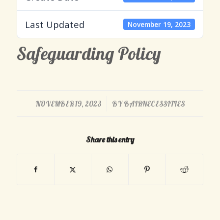
Last Updated
November 19, 2023
Safeguarding Policy
/
NOVEMBER 19, 2023
BY
BAIRNECESSITIES
Share this entry