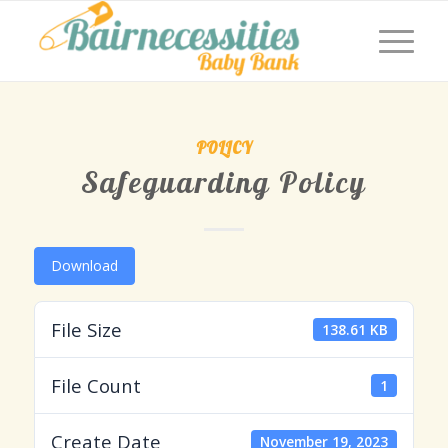
POLICY
Safeguarding Policy
Download
File Size
138.61 KB
File Count
1
Create Date
November 19, 2023