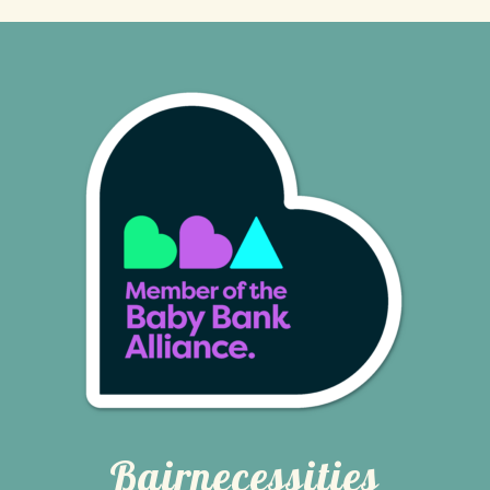
Bairnecessities