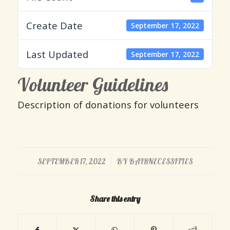
Create Date
September 17, 2022
Last Updated
September 17, 2022
Volunteer Guidelines
Description of donations for volunteers
/
SEPTEMBER 17, 2022
BY
BAIRNECESSITIES
Share this entry