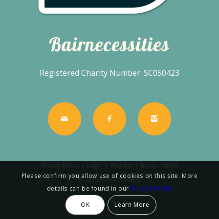
Bairnecessities
Registered Charity Number: SC050423
Privacy Policy
|
Login
|
Register
| Site by
mm66
Please confirm you allow use of cookies on this site. More
© 2020 Bairnecessities
details can be found in our
Privacy Policy
OK
Learn More