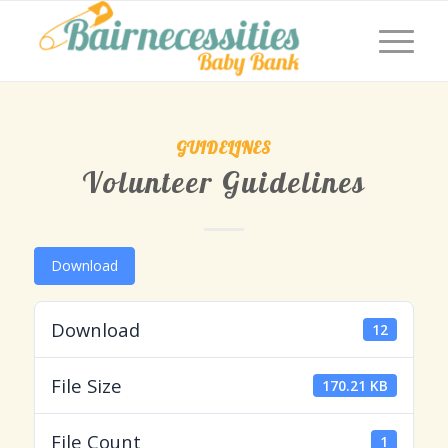
GUIDELINES
Volunteer Guidelines
Download
Download
12
File Size
170.21 KB
File Count
1